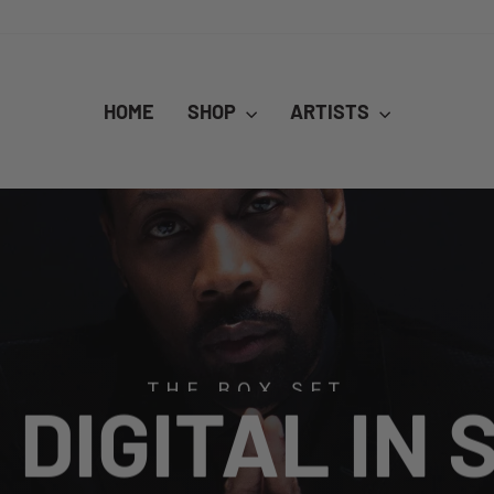
HOME
SHOP
ARTISTS
THE BOX SET
DIGITAL IN