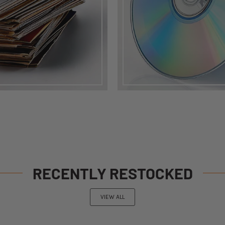
RECENTLY RESTOCKED
VIEW ALL