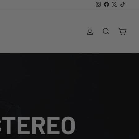
Instagram
Facebook
X
TikTok
LOG IN
SEARCH
CAR
 STEREO