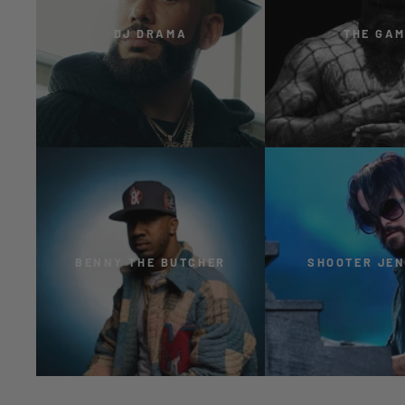
DJ DRAMA
THE GA
BENNY THE BUTCHER
SHOOTER JE