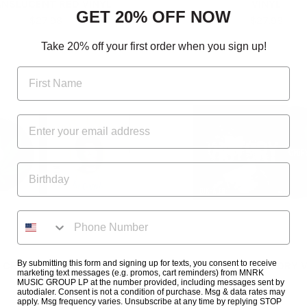
NSLUCENT RED VINYL
VINYL
GET 20% OFF NOW
$27.98
$27.98
Take 20% off your first order when you sign up!
By submitting this form and signing up for texts, you consent to receive
 CHRONIC (CLEAN) CD
DJ KHALED - VICTORY V
marketing text messages (e.g. promos, cart reminders) from MNRK
$10.30
$24.98
MUSIC GROUP LP at the number provided, including messages sent by
autodialer. Consent is not a condition of purchase. Msg & data rates may
apply. Msg frequency varies. Unsubscribe at any time by replying STOP