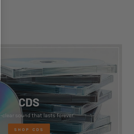
CDS
-clear sound that lasts forever.
SHOP CDS