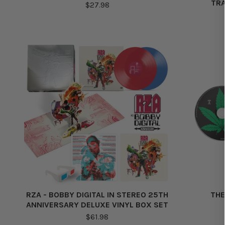
TRA
$27.98
RZA - BOBBY DIGITAL IN STEREO 25TH
THE
ANNIVERSARY DELUXE VINYL BOX SET
$61.98