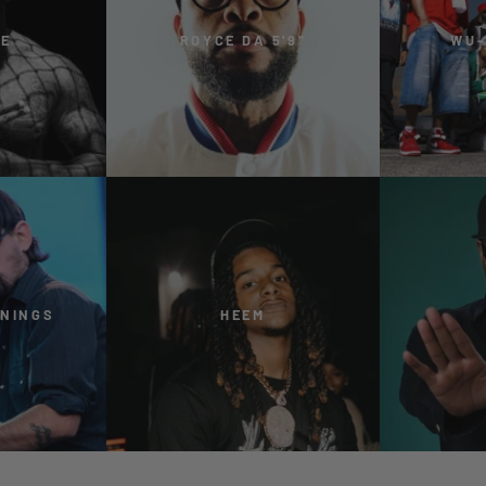
ME
ROYCE DA 5'9"
WU-
NNINGS
HEEM