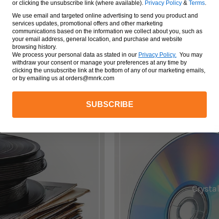
or clicking the unsubscribe link (where available).
Privacy Policy
&
Terms
.
We use email and targeted online advertising to send you product and
services updates, promotional offers and other marketing
VIEW ALL
communications based on the information we collect about you, such as
your email address, general location, and purchase and website
browsing history.
We process your personal data as stated in our
Privacy Policy
.
You may
withdraw your consent or manage your preferences at any time by
clicking the unsubscribe link at the bottom of any of our marketing emails,
or by emailing us at orders@mnrk.com
SUBSCRIBE
.
Crystal