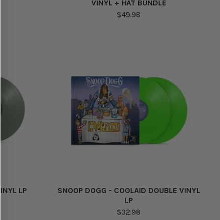
VINYL + HAT BUNDLE
$49.98
INYL LP
SNOOP DOGG - COOLAID DOUBLE VINYL
LP
$32.98