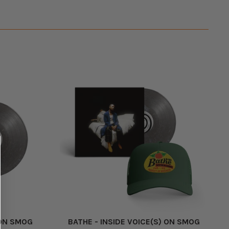
 ON SMOG
BATHE - INSIDE VOICE(S) ON SMOG