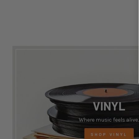
VINYL
Where music feels alive
SHOP VINYL