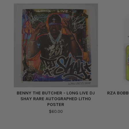
BENNY THE BUTCHER - LONG LIVE DJ
RZA BOBB
SHAY RARE AUTOGRAPHED LITHO
POSTER
$60.00