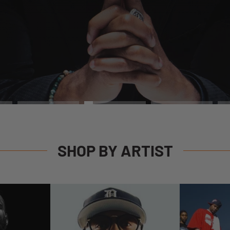
SHOP
SHOP BY ARTIST