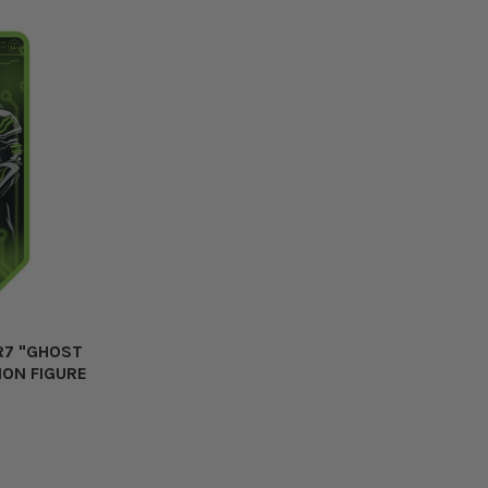
R7 "GHOST
ION FIGURE