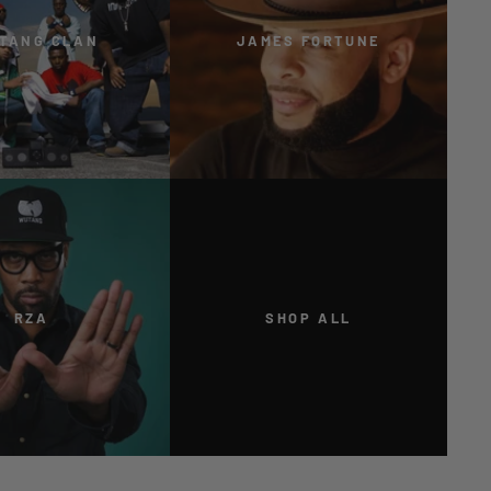
TANG CLAN
JAMES FORTUNE
RZA
SHOP ALL