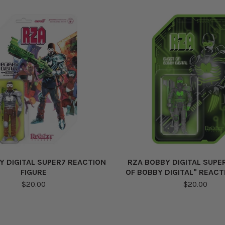
Y DIGITAL SUPER7 REACTION
RZA BOBBY DIGITAL SUPE
FIGURE
OF BOBBY DIGITAL" REACT
$20.00
$20.00