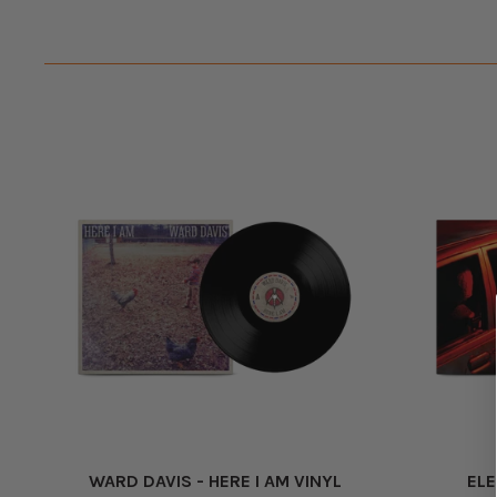
WARD DAVIS - HERE I AM VINYL
ELE