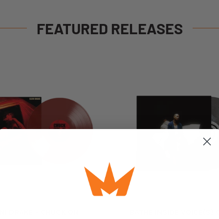
FEATURED RELEASES
NI DRAKE - CHUCK ON
BATHE INSIDE VOICE(S)